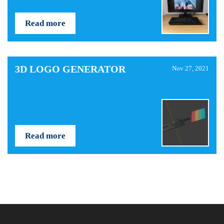
Read more
3D LOGO GENERATOR
Nov 27, 2021
Read more