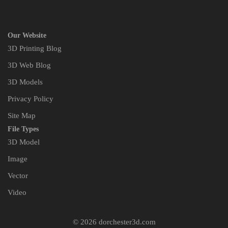
Our Website
3D Printing Blog
3D Web Blog
3D Models
Privacy Policy
Site Map
File Types
3D Model
Image
Vector
Video
© 2026 dorchester3d.com