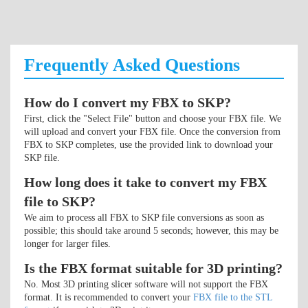
Frequently Asked Questions
How do I convert my FBX to SKP?
First, click the "Select File" button and choose your FBX file. We
will upload and convert your FBX file. Once the conversion from
FBX to SKP completes, use the provided link to download your
SKP file.
How long does it take to convert my FBX
file to SKP?
We aim to process all FBX to SKP file conversions as soon as
possible; this should take around 5 seconds; however, this may be
longer for larger files.
Is the FBX format suitable for 3D printing?
No. Most 3D printing slicer software will not support the FBX
format. It is recommended to convert your
FBX file to the STL