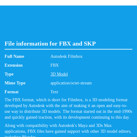
File information for FBX and SKP
Full Name
Autodesk Filmbox
Extension
FBX
Type
3D Model
Mime Type
application/octet-stream
Format
Text
The FBX format, which is short for Filmbox, is a 3D modeling format
developed by Autodesk with the aim of making it an open and easy-to-
use way to distribute 3D models. The format started out in the mid-1990s
and quickly gained traction, with its development continuing to this day.
Along with compatibility with Autodesk's Maya and 3Ds Max
applications, FBX files have gained support with other 3D model editors,