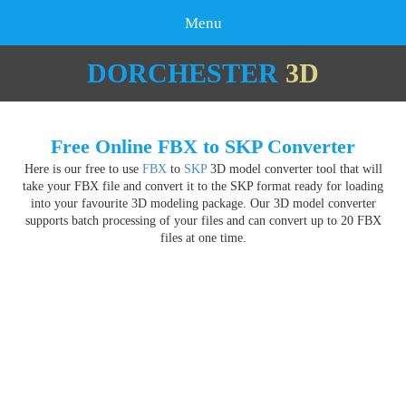
Menu
DORCHESTER
3D
Free Online FBX to SKP Converter
Here is our free to use
FBX
to
SKP
3D model converter tool that will
take your FBX file and convert it to the SKP format ready for loading
into your favourite 3D modeling package. Our 3D model converter
supports batch processing of your files and can convert up to 20 FBX
files at one time.