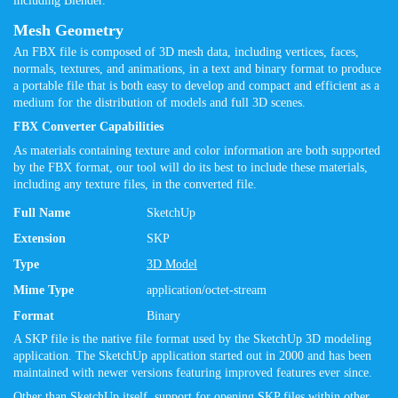
including Blender.
Mesh Geometry
An FBX file is composed of 3D mesh data, including vertices, faces,
normals, textures, and animations, in a text and binary format to produce
a portable file that is both easy to develop and compact and efficient as a
medium for the distribution of models and full 3D scenes.
FBX Converter Capabilities
As materials containing texture and color information are both supported
by the FBX format, our tool will do its best to include these materials,
including any texture files, in the converted file.
Full Name
SketchUp
Extension
SKP
Type
3D Model
Mime Type
application/octet-stream
Format
Binary
A SKP file is the native file format used by the SketchUp 3D modeling
application. The SketchUp application started out in 2000 and has been
maintained with newer versions featuring improved features ever since.
Other than SketchUp itself, support for opening SKP files within other