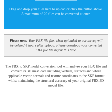
Drag and drop your files here to upload or click the button above.
A maximum of 20 files can be converted at once.
Please note:
Your FBX file file, when uploaded to our server, will
be deleted 4 hours after upload. Please download your converted
FBX file file before this time.
The FBX to SKP model conversion tool will analyse your FBX file and
convert its 3D mesh data including vertices, surfaces and where
applicable vector normals and texture coordinates to the SKP format
whilst maintaining the structural accuracy of your original FBX 3D
model file.