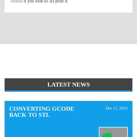
format
if you wish to 3D print it.
LATEST NEWS
CONVERTING GCODE
Dec 11, 2024
BACK TO STL