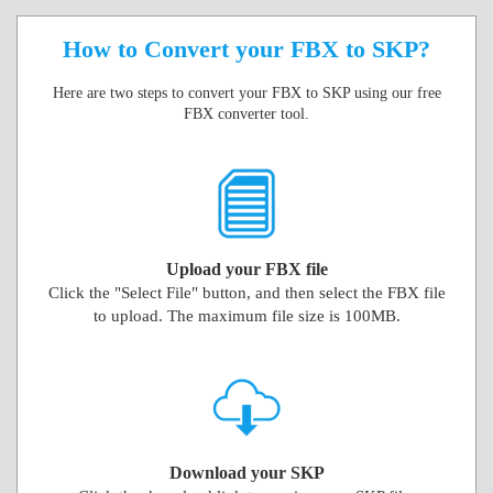
How to Convert your FBX to SKP?
Here are two steps to convert your FBX to SKP using our free
FBX converter tool.
Upload your FBX file
Click the "Select File" button, and then select the FBX file
to upload. The maximum file size is 100MB.
Download your SKP