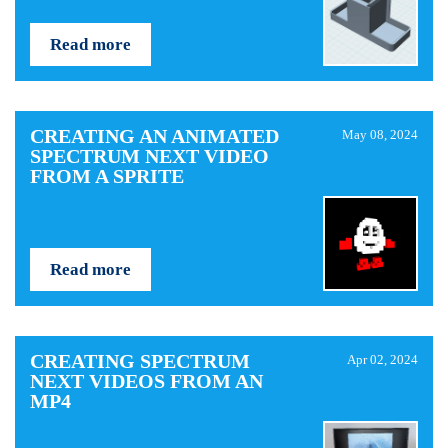
Read more
CREATING AN ANIMATED
May 08, 2024
SPECTRUM NEXT VIDEO
FROM A SPRITE
Read more
CREATING SPECTRUM
Apr 02, 2024
NEXT VIDEOS FROM AN
MP4