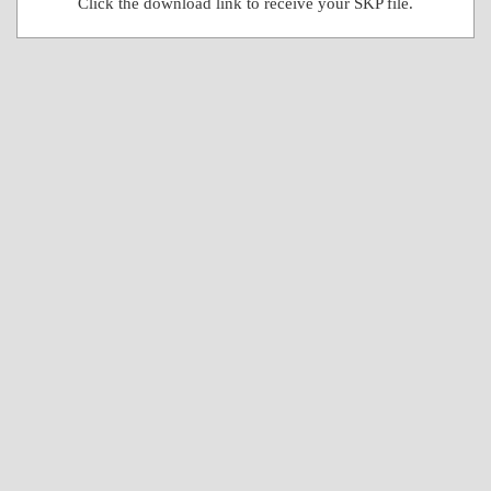
Click the download link to receive your SKP file.