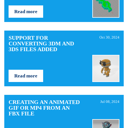
Read more
SUPPORT FOR
Oct 30, 2024
CONVERTING 3DM AND
3DS FILES ADDED
Read more
CREATING AN ANIMATED
Jul 08, 2024
GIF OR MP4 FROM AN
FBX FILE