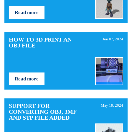
Read more
HOW TO 3D PRINT AN
Jun 07, 2024
OBJ FILE
Read more
SUPPORT FOR
May 19, 2024
CONVERTING OBJ, 3MF
AND STP FILE ADDED