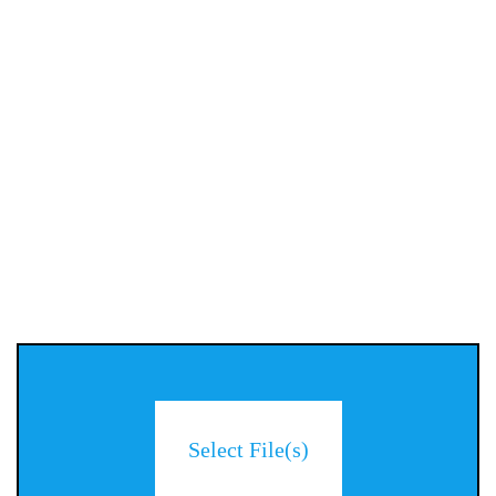
Select File(s)