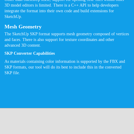
3D model editors is limited. There is a C++ API to help developers
integrate the format into their own code and build extensions for
SketchUp.
Mesh Geometry
The SketchUp SKP format supports mesh geometry composed of vertices
and faces. There is also support for texture coordinates and other
advanced 3D content.
SKP Converter Capabilities
As materials containing color information is supported by the FBX and
SKP formats, our tool will do its best to include this in the converted
SKP file.