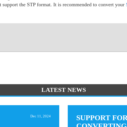
ot support the STP format. It is recommended to convert your
LATEST NEWS
SUPPORT FO
Dec 11, 2024
CONVERTING