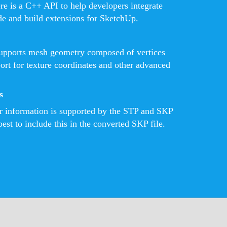
ere is a C++ API to help developers integrate
de and build extensions for SketchUp.
pports mesh geometry composed of vertices
port for texture coordinates and other advanced
s
or information is supported by the STP and SKP
best to include this in the converted SKP file.