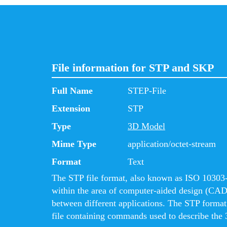
File information for STP and SKP
Full Name
STEP-File
Extension
STP
Type
3D Model
Mime Type
application/octet-stream
Format
Text
The STP file format, also known as ISO 10303-2
within the area of computer-aided design (CAD
between different applications. The STP format i
file containing commands used to describe the 