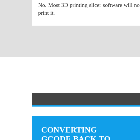
No. Most 3D printing slicer software will n
print it.
CONVERTING
GCODE BACK TO