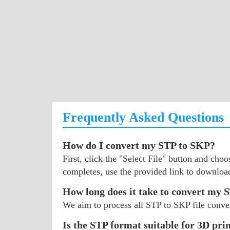
Frequently Asked Questions
How do I convert my STP to SKP?
First, click the "Select File" button and ch
completes, use the provided link to downloa
How long does it take to convert my S
We aim to process all STP to SKP file conver
Is the STP format suitable for 3D pri