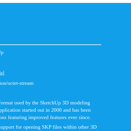
Up
el
ion/octet-stream
le format used by the SketchUp 3D modeling
plication started out in 2000 and has been
ns featuring improved features ever since.
support for opening SKP files within other 3D