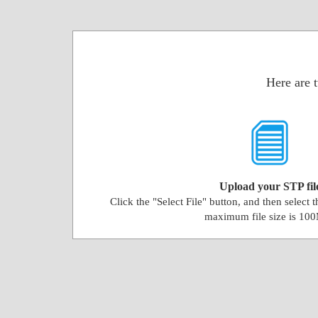
Here are 
Upload your STP fil
Click the "Select File" button, and then select 
maximum file size is 10