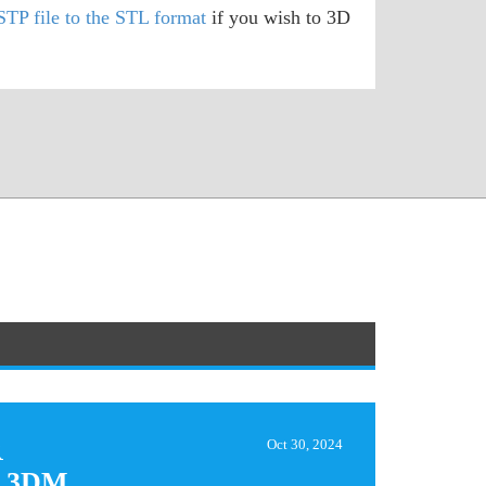
STP file to the STL format
if you wish to 3D
R
Oct 30, 2024
 3DM