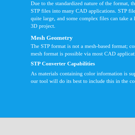
Due to the standardized nature of the format, th
STP files into many CAD applications. STP fil
quite large, and some complex files can take a 
3D project.
Mesh Geometry
The STP format is not a mesh-based format; con
mesh format is possible via most CAD applicatio
STP Converter Capabilities
As materials containing color information is s
our tool will do its best to include this in the co