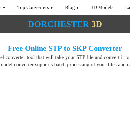
s
Top Converters
Blog
3D Models
L
DORCHESTER
3D
Free Online STP to SKP Converter
 converter tool that will take your STP file and convert it t
del converter supports batch processing of your files and ca