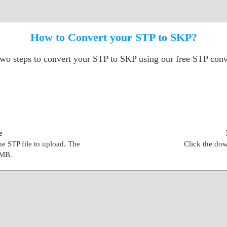
How to Convert your STP to SKP?
two steps to convert your STP to SKP using our free STP conve
e
the STP file to upload. The
Click the dow
0MB.