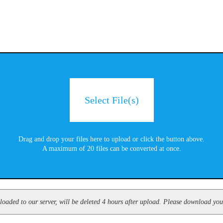
Select File(s)
Drag and drop your files here to upload or click the button above.
A maximum of 20 files can be converted at once.
oaded to our server, will be deleted 4 hours after upload. Please download your 