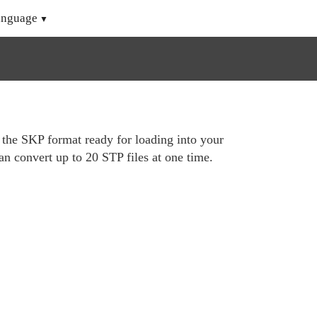
anguage
o the SKP format ready for loading into your
n convert up to 20 STP files at one time.