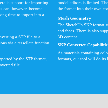
ere is support for importing
model editors is limited. Th
es can, however, become
the format into their own co
long time to import into a
Mesh Geometry
The SketchUp SKP format su
and faces. There is also sup
verting a STP file to a
3D content.
ns via a tessellate function.
SKP Converter Capabilitie
As materials containing col
upported by the STP format,
formats, our tool will do its 
nverted file.