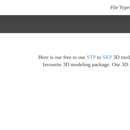
File Type
Here is our free to use
STP
to
SKP
3D model
favourite 3D modeling package. Our 3D mo