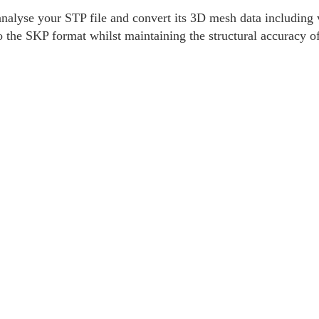
alyse your STP file and convert its 3D mesh data including v
o the SKP format whilst maintaining the structural accuracy o