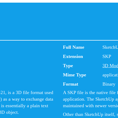
Full Name
Sketch
Extension
SKP
Type
3D Mod
Mime Type
applicat
Format
Binary
1, is a 3D file format used
A SKP file is the native fi
) as a way to exchange data
application. The SketchUp ap
s essentially a plain text
maintained with newer versio
3D object.
Other than SketchUp itself, 