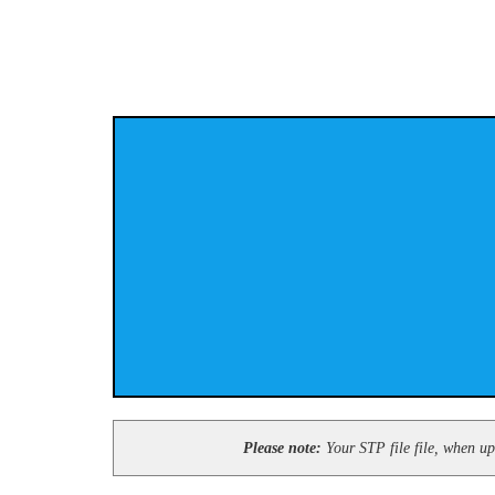
Please note:
Your STP file file, when upl