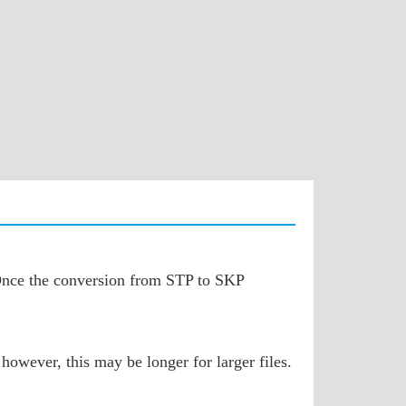
. Once the conversion from STP to SKP
however, this may be longer for larger files.