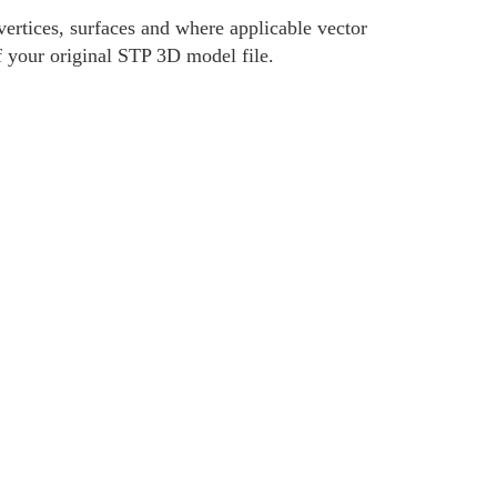
ertices, surfaces and where applicable vector
f your original STP 3D model file.