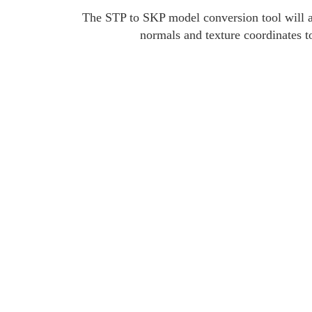
The STP to SKP model conversion tool will an
normals and texture coordinates t