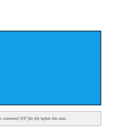
converted STP file file before this time.