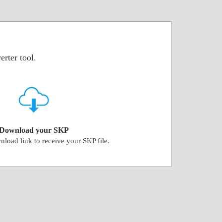
rter tool.
Download your SKP
nload link to receive your SKP file.