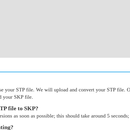
oose your STP file. We will upload and convert your STP file
d your SKP file.
TP file to SKP?
sions as soon as possible; this should take around 5 seconds; 
nting?