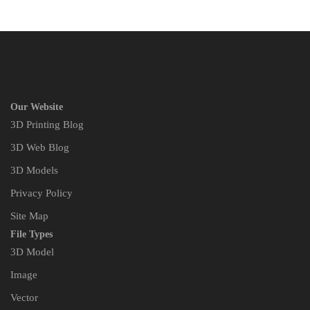
Our Website
3D Printing Blog
3D Web Blog
3D Models
Privacy Policy
Site Map
File Types
3D Model
Image
Vector