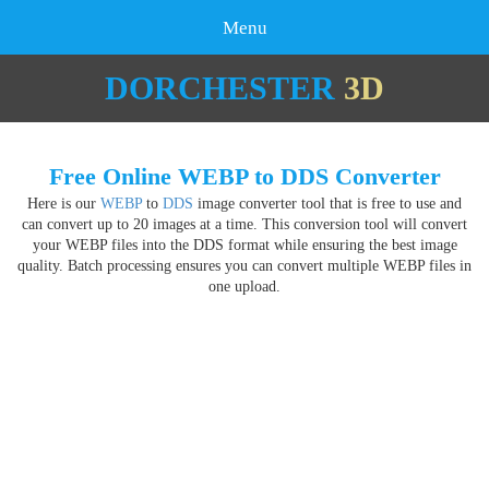
Menu
DORCHESTER
3D
Free Online WEBP to DDS Converter
Here is our
WEBP
to
DDS
image converter tool that is free to use and
can convert up to 20 images at a time. This conversion tool will convert
your WEBP files into the DDS format while ensuring the best image
quality. Batch processing ensures you can convert multiple WEBP files in
one upload.