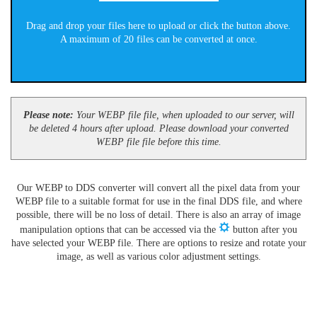
Drag and drop your files here to upload or click the button above.
A maximum of 20 files can be converted at once.
Please note:
Your WEBP file file, when uploaded to our server, will
be deleted 4 hours after upload. Please download your converted
WEBP file file before this time.
Our WEBP to DDS converter will convert all the pixel data from your
WEBP file to a suitable format for use in the final DDS file, and where
possible, there will be no loss of detail. There is also an array of image
manipulation options that can be accessed via the
button after you
have selected your WEBP file. There are options to resize and rotate your
image, as well as various color adjustment settings.