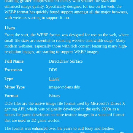
enabling greater compression efficiency with smaller file sizes and
enhanced image quality. Specifically designed for use on the web, the
WEBP format has quickly found support amongst all the major browsers,
with websites starting to support it too.
Uses
From the start, the WEBP format was designed for use on the web, where
small file sizes are essential to reducing website bandwidth usage. Many
modern websites, especially those with rich content featuring many high-
resolution images, are starting to support WEBP images.
Full Name
DirectDraw Surface
Extension
DDS
Type
Image
Mime Type
image/vnd-ms.dds
Format
Binary
DDS files are the native image file format used by Microsoft's Direct X
gaming API, which was originally developed in the early 2000s as a
means for game developers to store texture images in a standard format
that are used in 3D game worlds.
The format was enhanced over the years to add lossy and lossless