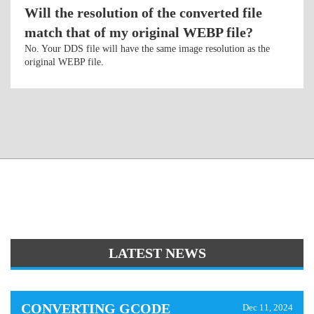
Will the resolution of the converted file
match that of my original WEBP file?
No. Your DDS file will have the same image resolution as the
original WEBP file.
LATEST NEWS
CONVERTING GCODE
Dec 11, 2024