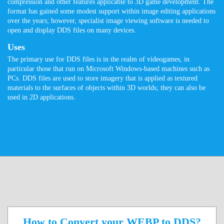
compression and other features applicable to 3D game development. The
format has gained some modest support within image editing applications
over the years; however, specialist image viewing software is needed to
open and display DDS files on many devices.
Uses
The primary use for DDS files is in the realm of videogames, in
particular those that run on Microsoft Windows-based machines such as
PCs. DDS files are used to store imagery that is applied as textured
materials to the surfaces of objects within 3D worlds; they can also be
used in 2D applications.
How to Convert your WEBP to DDS?