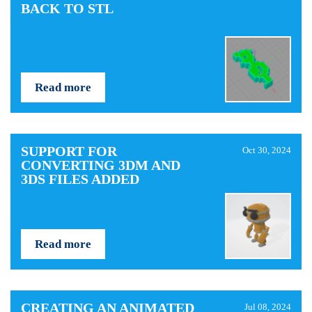
BACK TO STL
Read more
SUPPORT FOR
Oct 30, 2024
CONVERTING 3DM AND
3DS FILES ADDED
Read more
CREATING AN ANIMATED
Jul 08, 2024