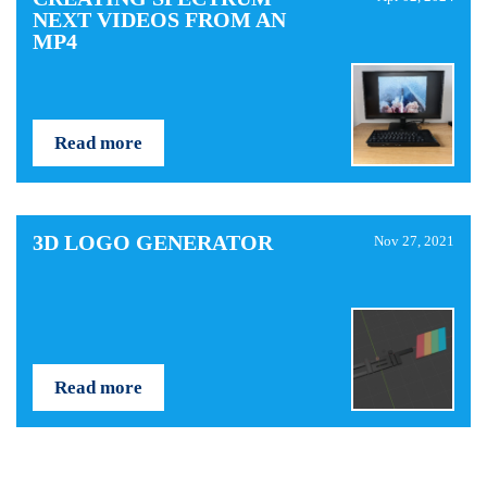
NEXT VIDEOS FROM AN
MP4
Read more
3D LOGO GENERATOR
Nov 27, 2021
Read more