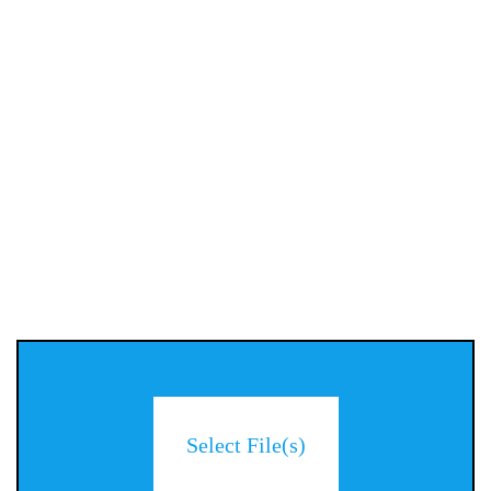
Select File(s)