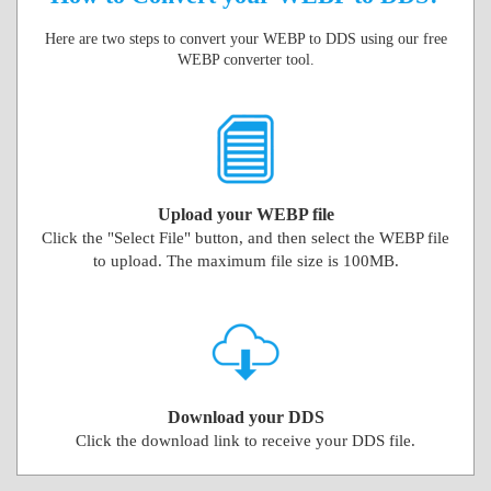
Here are two steps to convert your WEBP to DDS using our free
WEBP converter tool.
Upload your WEBP file
Click the "Select File" button, and then select the WEBP file
to upload. The maximum file size is 100MB.
Download your DDS
Click the download link to receive your DDS file.