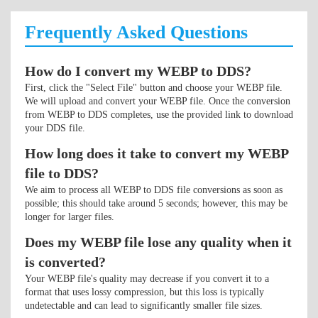
Frequently Asked Questions
How do I convert my WEBP to DDS?
First, click the "Select File" button and choose your WEBP file.
We will upload and convert your WEBP file. Once the conversion
from WEBP to DDS completes, use the provided link to download
your DDS file.
How long does it take to convert my WEBP
file to DDS?
We aim to process all WEBP to DDS file conversions as soon as
possible; this should take around 5 seconds; however, this may be
longer for larger files.
Does my WEBP file lose any quality when it
is converted?
Your WEBP file's quality may decrease if you convert it to a
format that uses lossy compression, but this loss is typically
undetectable and can lead to significantly smaller file sizes.