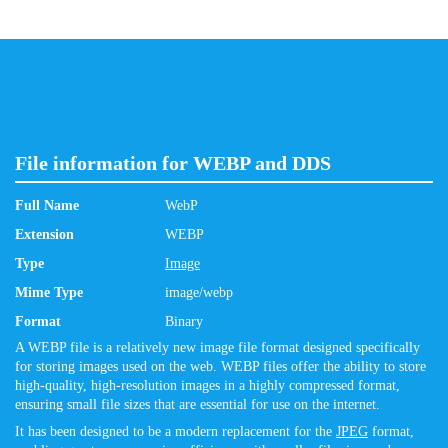
File information for WEBP and DDS
Full Name
WebP
Extension
WEBP
Type
Image
Mime Type
image/webp
Format
Binary
A WEBP file is a relatively new image file format designed specifically
for storing images used on the web. WEBP files offer the ability to store
high-quality, high-resolution images in a highly compressed format,
ensuring small file sizes that are essential for use on the internet.
It has been designed to be a modern replacement for the
JPEG
format,