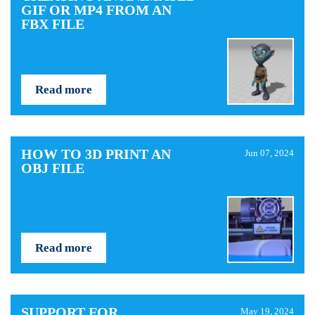
GIF OR MP4 FROM AN
FBX FILE
Read more
HOW TO 3D PRINT AN
Jun 07, 2024
OBJ FILE
Read more
SUPPORT FOR
May 19, 2024