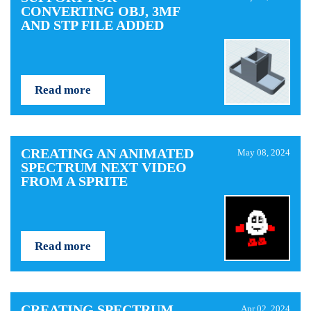
CONVERTING OBJ, 3MF
AND STP FILE ADDED
Read more
CREATING AN ANIMATED
May 08, 2024
SPECTRUM NEXT VIDEO
FROM A SPRITE
Read more
CREATING SPECTRUM
Apr 02, 2024