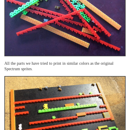
All the parts we have tried to print in similar colors as the original
Spectrum sprites.