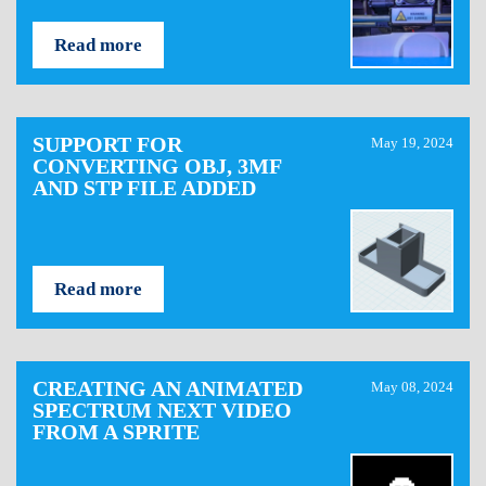
Read more
SUPPORT FOR
May 19, 2024
CONVERTING OBJ, 3MF
AND STP FILE ADDED
Read more
CREATING AN ANIMATED
May 08, 2024
SPECTRUM NEXT VIDEO
FROM A SPRITE