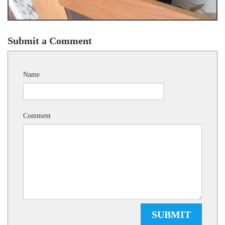
Submit a Comment
Name
Comment
SUBMIT