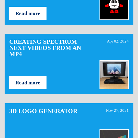
Read more
CREATING SPECTRUM
Apr 02, 2024
NEXT VIDEOS FROM AN
MP4
Read more
3D LOGO GENERATOR
Nov 27, 2021