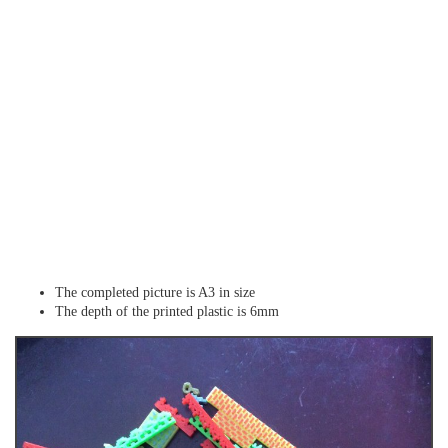
The completed picture is A3 in size
The depth of the printed plastic is 6mm