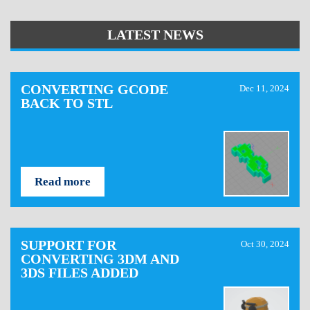
LATEST NEWS
CONVERTING GCODE
Dec 11, 2024
BACK TO STL
Read more
SUPPORT FOR
Oct 30, 2024
CONVERTING 3DM AND
3DS FILES ADDED