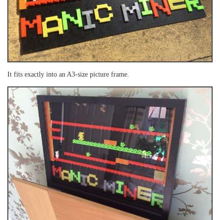
It fits exactly into an A3-size picture frame.