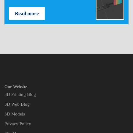
Read more
Our Website
3D Printing Blog
3D Web Blog
3D Models
Privacy Policy