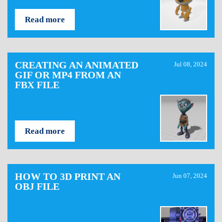
Read more
CREATING AN ANIMATED
Jul 08, 2024
GIF OR MP4 FROM AN
FBX FILE
Read more
HOW TO 3D PRINT AN
Jun 07, 2024
OBJ FILE