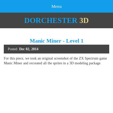
Menu
DORCHESTER
3D
Manic Miner - Level 1
Posted:
Dec 02, 2014
For this piece, we took an original screenshot of the ZX Spectrum game
Manic Miner and recreated all the sprites in a 3D modeling package.