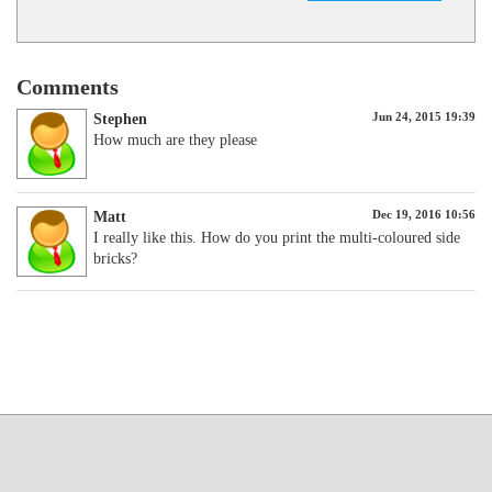
Comments
Jun 24, 2015 19:39
Stephen
How much are they please
Dec 19, 2016 10:56
Matt
I really like this. How do you print the multi-coloured side
bricks?