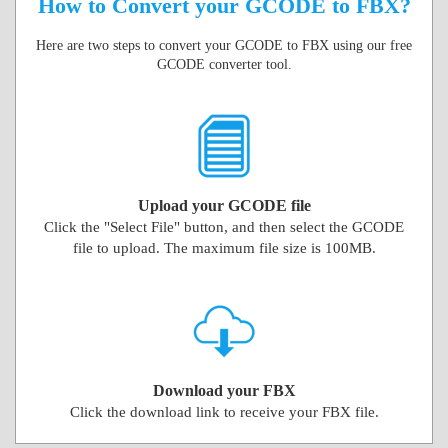
How to Convert your GCODE to FBX?
Here are two steps to convert your GCODE to FBX using our free
GCODE converter tool.
Upload your GCODE file
Click the "Select File" button, and then select the GCODE
file to upload. The maximum file size is 100MB.
Download your FBX
Click the download link to receive your FBX file.