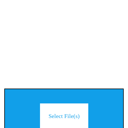
Select File(s)