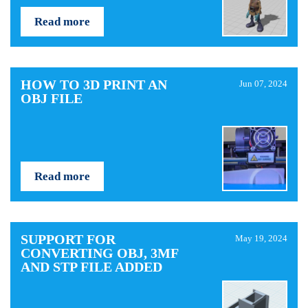
Read more
HOW TO 3D PRINT AN
Jun 07, 2024
OBJ FILE
Read more
SUPPORT FOR
May 19, 2024
CONVERTING OBJ, 3MF
AND STP FILE ADDED