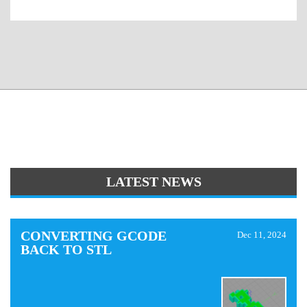
LATEST NEWS
CONVERTING GCODE
Dec 11, 2024
BACK TO STL