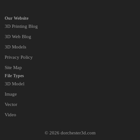
Our Website
3D Printing Blog
3D Web Blog
3D Models
Privacy Policy
Site Map
File Types
3D Model
Image
Vector
Video
© 2026 dorchester3d.com