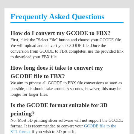
Frequently Asked Questions
How do I convert my GCODE to FBX?
First, click the "Select File" button and choose your GCODE file.
We will upload and convert your GCODE file. Once the
conversion from GCODE to FBX completes, use the provided link
to download your FBX file.
How long does it take to convert my
GCODE file to FBX?
We aim to process all GCODE to FBX file conversions as soon as
possible; this should take around 5 seconds; however, this may be
longer for larger files.
Is the GCODE format suitable for 3D
printing?
No. Most 3D printing slicer software will not support the GCODE
format. It is recommended to convert your
GCODE file to the
STL format
if you wish to 3D print it.