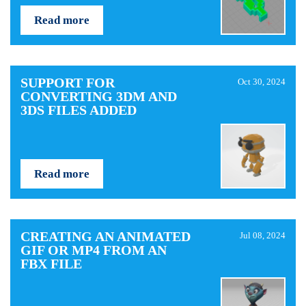
Read more
SUPPORT FOR
Oct 30, 2024
CONVERTING 3DM AND
3DS FILES ADDED
Read more
CREATING AN ANIMATED
Jul 08, 2024
GIF OR MP4 FROM AN
FBX FILE