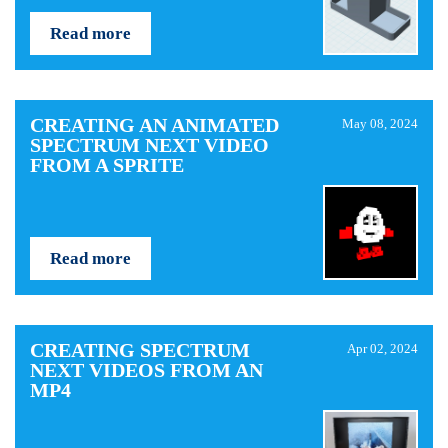
Read more
CREATING AN ANIMATED
May 08, 2024
SPECTRUM NEXT VIDEO
FROM A SPRITE
Read more
CREATING SPECTRUM
Apr 02, 2024
NEXT VIDEOS FROM AN
MP4