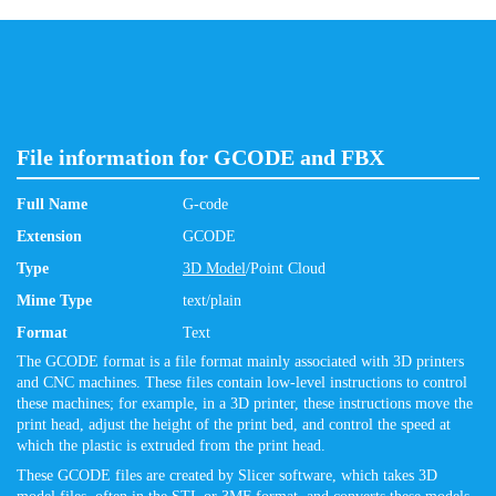
File information for GCODE and FBX
Full Name
G-code
Extension
GCODE
Type
3D Model
/Point Cloud
Mime Type
text/plain
Format
Text
The GCODE format is a file format mainly associated with 3D printers
and CNC machines. These files contain low-level instructions to control
these machines; for example, in a 3D printer, these instructions move the
print head, adjust the height of the print bed, and control the speed at
which the plastic is extruded from the print head.
These GCODE files are created by Slicer software, which takes 3D