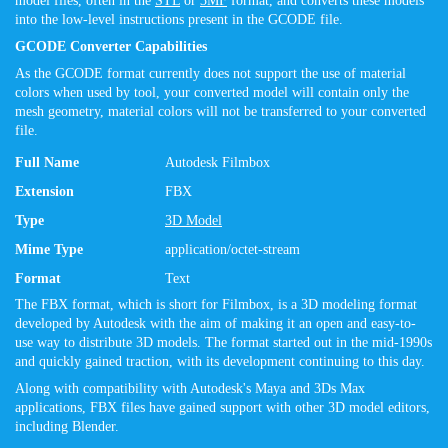
model files, often in the
STL
or
3MF
format, and converts these models
into the low-level instructions present in the GCODE file.
GCODE Converter Capabilities
As the GCODE format currently does not support the use of material
colors when used by tool, your converted model will contain only the
mesh geometry, material colors will not be transferred to your converted
file.
Full Name
Autodesk Filmbox
Extension
FBX
Type
3D Model
Mime Type
application/octet-stream
Format
Text
The FBX format, which is short for Filmbox, is a 3D modeling format
developed by Autodesk with the aim of making it an open and easy-to-
use way to distribute 3D models. The format started out in the mid-1990s
and quickly gained traction, with its development continuing to this day.
Along with compatibility with Autodesk's Maya and 3Ds Max
applications, FBX files have gained support with other 3D model editors,
including Blender.