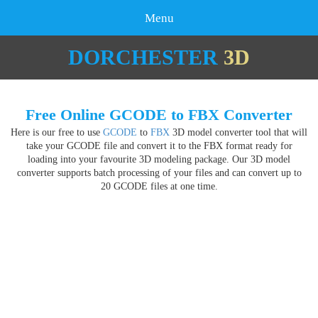
Menu
DORCHESTER
3D
Free Online GCODE to FBX Converter
Here is our free to use
GCODE
to
FBX
3D model converter tool that will
take your GCODE file and convert it to the FBX format ready for
loading into your favourite 3D modeling package. Our 3D model
converter supports batch processing of your files and can convert up to
20 GCODE files at one time.