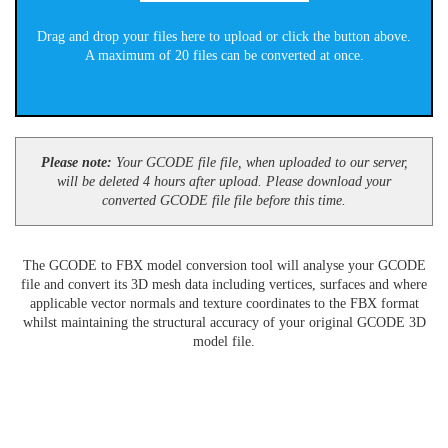
Drag and drop your files here to upload or click the button above.
A maximum of 20 files can be converted at once.
Please note:
Your GCODE file file, when uploaded to our server,
will be deleted 4 hours after upload. Please download your
converted GCODE file file before this time.
The GCODE to FBX model conversion tool will analyse your GCODE
file and convert its 3D mesh data including vertices, surfaces and where
applicable vector normals and texture coordinates to the FBX format
whilst maintaining the structural accuracy of your original GCODE 3D
model file.