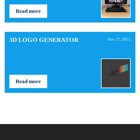
Read more
3D LOGO GENERATOR
Nov 27, 2021
Read more