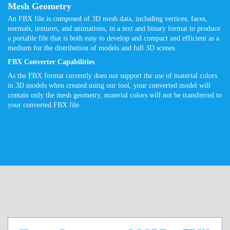
Mesh Geometry
An FBX file is composed of 3D mesh data, including vertices, faces,
normals, textures, and animations, in a text and binary format to produce
a portable file that is both easy to develop and compact and efficient as a
medium for the distribution of models and full 3D scenes.
FBX Converter Capabilities
As the FBX format currently does not support the use of material colors
in 3D models when created using our tool, your converted model will
contain only the mesh geometry, material colors will not be transferred to
your converted FBX file.