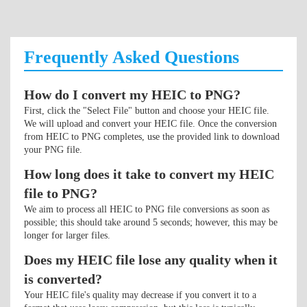
Frequently Asked Questions
How do I convert my HEIC to PNG?
First, click the "Select File" button and choose your HEIC file.
We will upload and convert your HEIC file. Once the conversion
from HEIC to PNG completes, use the provided link to download
your PNG file.
How long does it take to convert my HEIC
file to PNG?
We aim to process all HEIC to PNG file conversions as soon as
possible; this should take around 5 seconds; however, this may be
longer for larger files.
Does my HEIC file lose any quality when it
is converted?
Your HEIC file's quality may decrease if you convert it to a