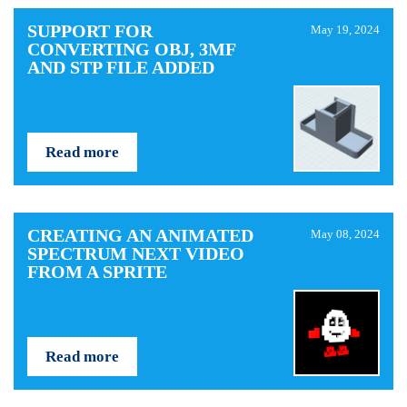
SUPPORT FOR
May 19, 2024
CONVERTING OBJ, 3MF
AND STP FILE ADDED
Read more
CREATING AN ANIMATED
May 08, 2024
SPECTRUM NEXT VIDEO
FROM A SPRITE
Read more