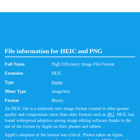
File information for HEIC and PNG
Full Name
High Efficiency Image File Format
Extension
HEIC
Type
Image
Mime Type
image/heic
Format
Binary
An HEIC file is a relatively new image format created to offer greater
quality and compression ratios than older formats such as
JPG
. HEIC has
found widespread adoption among image editing software thanks to the
use of the format by Apple on their phones and tablets.
Apple's adoption of the format was critical. Photos taken on Apple