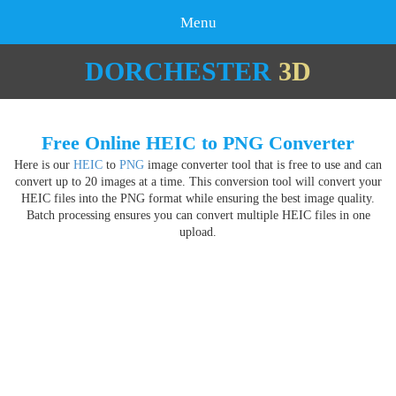
Menu
DORCHESTER
3D
Free Online HEIC to PNG Converter
Here is our
HEIC
to
PNG
image converter tool that is free to use and can
convert up to 20 images at a time. This conversion tool will convert your
HEIC files into the PNG format while ensuring the best image quality.
Batch processing ensures you can convert multiple HEIC files in one
upload.