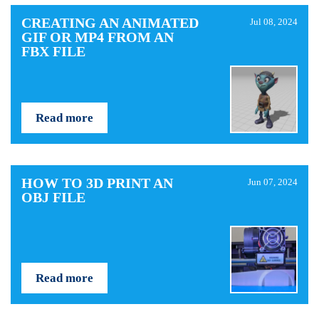
CREATING AN ANIMATED
Jul 08, 2024
GIF OR MP4 FROM AN
FBX FILE
Read more
HOW TO 3D PRINT AN
Jun 07, 2024
OBJ FILE
Read more