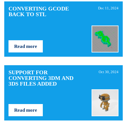
CONVERTING GCODE
Dec 11, 2024
BACK TO STL
Read more
SUPPORT FOR
Oct 30, 2024
CONVERTING 3DM AND
3DS FILES ADDED
Read more