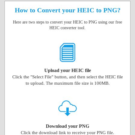
How to Convert your HEIC to PNG?
Here are two steps to convert your HEIC to PNG using our free
HEIC converter tool.
Upload your HEIC file
Click the "Select File" button, and then select the HEIC file
to upload. The maximum file size is 100MB.
Download your PNG
Click the download link to receive your PNG file.