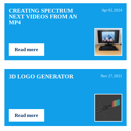
CREATING SPECTRUM
Apr 02, 2024
NEXT VIDEOS FROM AN
MP4
Read more
3D LOGO GENERATOR
Nov 27, 2021
Read more