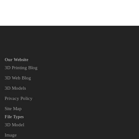
Our Website
3D Printing Blog
3D Web Blog
3D Models
Privacy Policy
Site Map
File Types
3D Model
Image