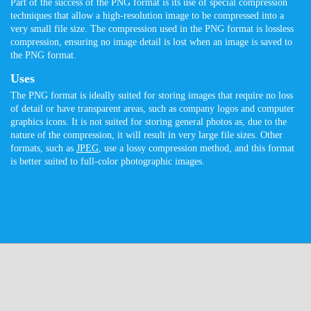
Part of the success of the PNG format is its use of special compression
techniques that allow a high-resolution image to be compressed into a
very small file size. The compression used in the PNG format is lossless
compression, ensuring no image detail is lost when an image is saved to
the PNG format.
Uses
The PNG format is ideally suited for storing images that require no loss
of detail or have transparent areas, such as company logos and computer
graphics icons. It is not suited for storing general photos as, due to the
nature of the compression, it will result in very large file sizes. Other
formats, such as
JPEG
, use a lossy compression method, and this format
is better suited to full-color photographic images.