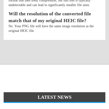
format that uses lossy compression, but this loss is typically
undetectable and can lead to significantly smaller file sizes.
Will the resolution of the converted file
match that of my original HEIC file?
No. Your PNG file will have the same image resolution as the
original HEIC file.
LATEST NEWS