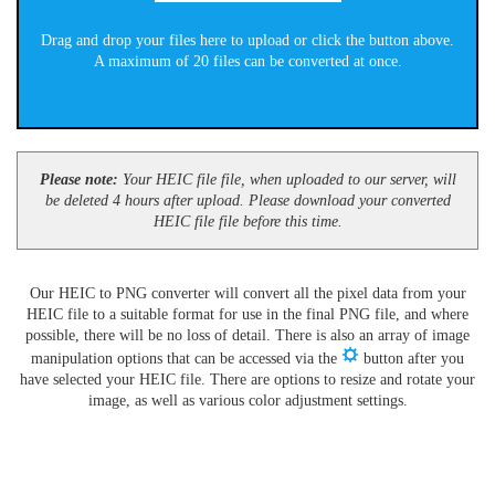
Drag and drop your files here to upload or click the button above.
A maximum of 20 files can be converted at once.
Please note:
Your HEIC file file, when uploaded to our server, will
be deleted 4 hours after upload. Please download your converted
HEIC file file before this time.
Our HEIC to PNG converter will convert all the pixel data from your
HEIC file to a suitable format for use in the final PNG file, and where
possible, there will be no loss of detail. There is also an array of image
manipulation options that can be accessed via the
button after you
have selected your HEIC file. There are options to resize and rotate your
image, as well as various color adjustment settings.