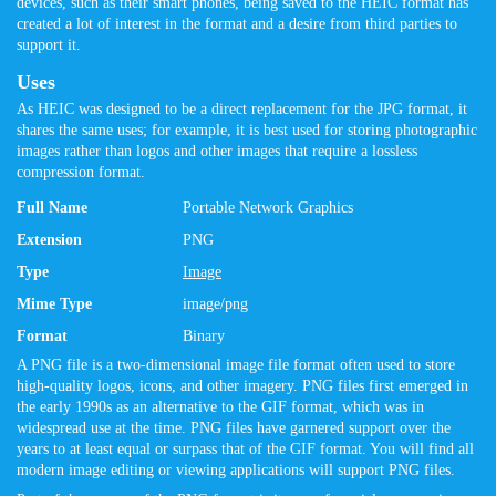
devices, such as their smart phones, being saved to the HEIC format has
created a lot of interest in the format and a desire from third parties to
support it.
Uses
As HEIC was designed to be a direct replacement for the JPG format, it
shares the same uses; for example, it is best used for storing photographic
images rather than logos and other images that require a lossless
compression format.
Full Name
Portable Network Graphics
Extension
PNG
Type
Image
Mime Type
image/png
Format
Binary
A PNG file is a two-dimensional image file format often used to store
high-quality logos, icons, and other imagery. PNG files first emerged in
the early 1990s as an alternative to the GIF format, which was in
widespread use at the time. PNG files have garnered support over the
years to at least equal or surpass that of the GIF format. You will find all
modern image editing or viewing applications will support PNG files.