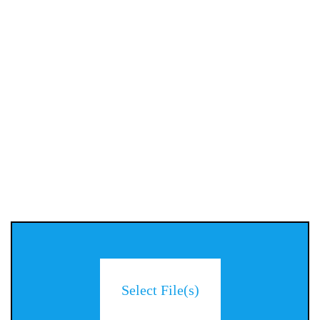
Select File(s)