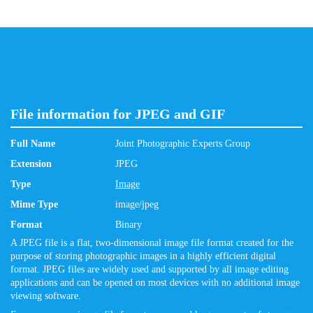
File information for JPEG and GIF
Full Name
Joint Photographic Experts Group
Extension
JPEG
Type
Image
Mime Type
image/jpeg
Format
Binary
A JPEG file is a flat, two-dimensional image file format created for the
purpose of storing photographic images in a highly efficient digital
format. JPEG files are widely used and supported by all image editing
applications and can be opened on most devices with no additional image
viewing software.