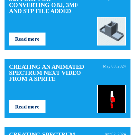
CONVERTING OBJ, 3MF
AND STP FILE ADDED
Read more
CREATING AN ANIMATED
May 08, 2024
SPECTRUM NEXT VIDEO
FROM A SPRITE
Read more
CREATING SPECTRUM
Apr 02, 2024