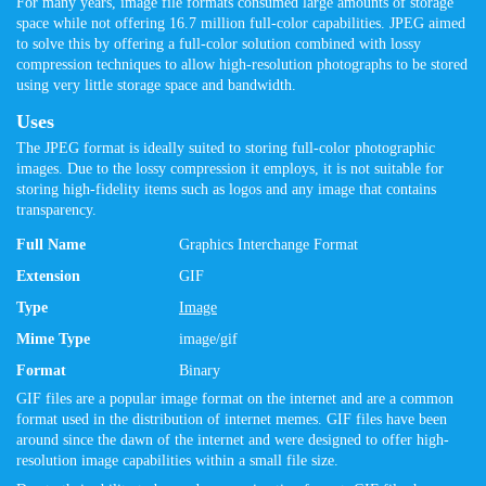
For many years, image file formats consumed large amounts of storage
space while not offering 16.7 million full-color capabilities. JPEG aimed
to solve this by offering a full-color solution combined with lossy
compression techniques to allow high-resolution photographs to be stored
using very little storage space and bandwidth.
Uses
The JPEG format is ideally suited to storing full-color photographic
images. Due to the lossy compression it employs, it is not suitable for
storing high-fidelity items such as logos and any image that contains
transparency.
Full Name
Graphics Interchange Format
Extension
GIF
Type
Image
Mime Type
image/gif
Format
Binary
GIF files are a popular image format on the internet and are a common
format used in the distribution of internet memes. GIF files have been
around since the dawn of the internet and were designed to offer high-
resolution image capabilities within a small file size.