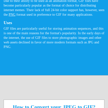
Due to their ability to be used as an animation format, GIF files have
become particularly popular as the format of choice for distributing
internet memes. Their lack of full 24-bit color support has, however, seen
the
PNG
format used in preference to GIF for many applications.
Uses
GIF files are particularly useful for storing animation sequences, and this
is one of the main reasons for the format's popularity. In the early days of
the internet, the use of GIF files to store photographic images and other
web assets declined in favor of more modern formats such as JPG and
PNG.
How to Convert your JPEG to GIF?