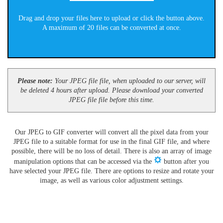
Drag and drop your files here to upload or click the button above.
A maximum of 20 files can be converted at once.
Please note:
Your JPEG file file, when uploaded to our server, will
be deleted 4 hours after upload. Please download your converted
JPEG file file before this time.
Our JPEG to GIF converter will convert all the pixel data from your
JPEG file to a suitable format for use in the final GIF file, and where
possible, there will be no loss of detail. There is also an array of image
manipulation options that can be accessed via the
button after you
have selected your JPEG file. There are options to resize and rotate your
image, as well as various color adjustment settings.