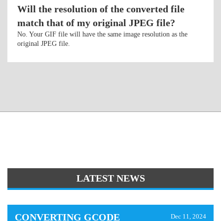
Will the resolution of the converted file
match that of my original JPEG file?
No. Your GIF file will have the same image resolution as the
original JPEG file.
LATEST NEWS
CONVERTING GCODE
Dec 11, 2024