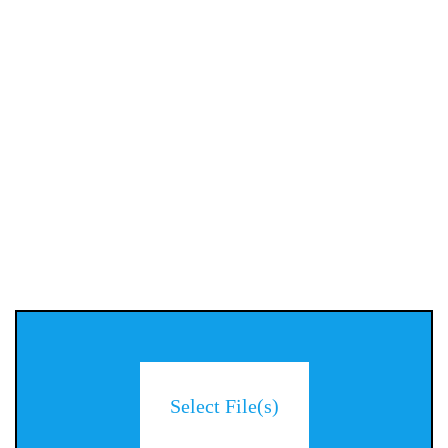
Select File(s)