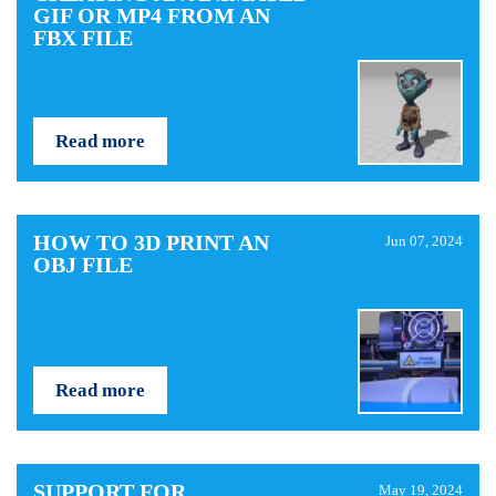
GIF OR MP4 FROM AN
FBX FILE
Read more
HOW TO 3D PRINT AN
Jun 07, 2024
OBJ FILE
Read more
SUPPORT FOR
May 19, 2024