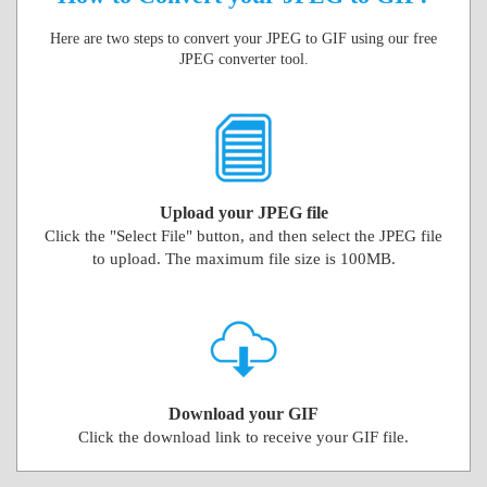
Here are two steps to convert your JPEG to GIF using our free
JPEG converter tool.
Upload your JPEG file
Click the "Select File" button, and then select the JPEG file
to upload. The maximum file size is 100MB.
Download your GIF
Click the download link to receive your GIF file.