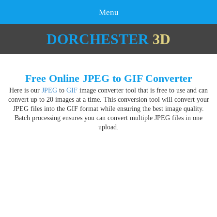
Menu
DORCHESTER
3D
Free Online JPEG to GIF Converter
Here is our
JPEG
to
GIF
image converter tool that is free to use and can
convert up to 20 images at a time. This conversion tool will convert your
JPEG files into the GIF format while ensuring the best image quality.
Batch processing ensures you can convert multiple JPEG files in one
upload.