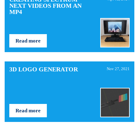
NEXT VIDEOS FROM AN
MP4
Read more
3D LOGO GENERATOR
Nov 27, 2021
Read more