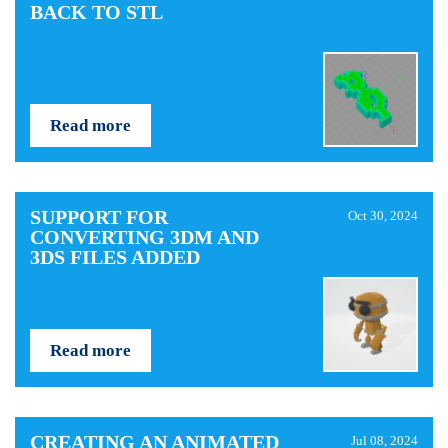
BACK TO STL
Read more
SUPPORT FOR
Oct 30, 2024
CONVERTING 3DM AND
3DS FILES ADDED
Read more
CREATING AN ANIMATED
Jul 08, 2024