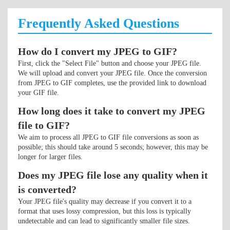
Frequently Asked Questions
How do I convert my JPEG to GIF?
First, click the "Select File" button and choose your JPEG file.
We will upload and convert your JPEG file. Once the conversion
from JPEG to GIF completes, use the provided link to download
your GIF file.
How long does it take to convert my JPEG
file to GIF?
We aim to process all JPEG to GIF file conversions as soon as
possible; this should take around 5 seconds; however, this may be
longer for larger files.
Does my JPEG file lose any quality when it
is converted?
Your JPEG file's quality may decrease if you convert it to a
format that uses lossy compression, but this loss is typically
undetectable and can lead to significantly smaller file sizes.