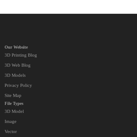
Our Website
3D Printing Blog
3D Web Blog
3D Models
Privacy Policy
Site Map
File Types
3D Model
Image
Vector