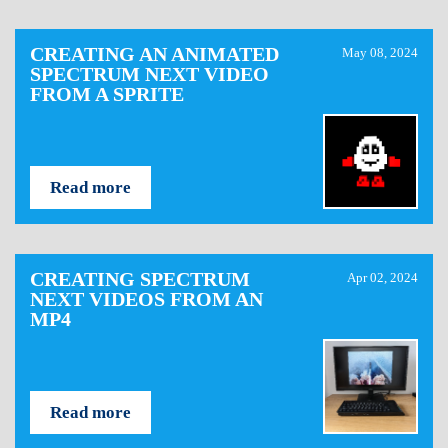
CREATING AN ANIMATED
May 08, 2024
SPECTRUM NEXT VIDEO
FROM A SPRITE
Read more
CREATING SPECTRUM
Apr 02, 2024
NEXT VIDEOS FROM AN
MP4
Read more