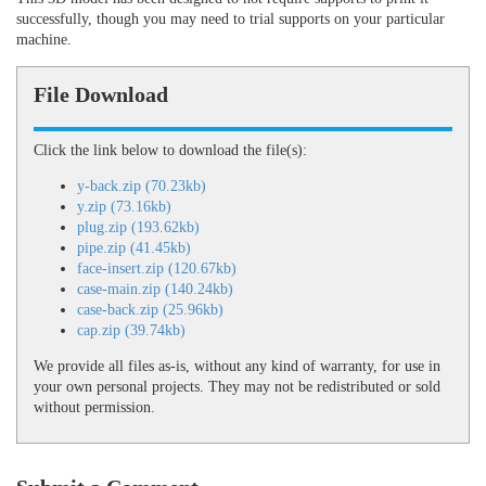
successfully, though you may need to trial supports on your particular
machine.
File Download
Click the link below to download the file(s):
y-back.zip (70.23kb)
y.zip (73.16kb)
plug.zip (193.62kb)
pipe.zip (41.45kb)
face-insert.zip (120.67kb)
case-main.zip (140.24kb)
case-back.zip (25.96kb)
cap.zip (39.74kb)
We provide all files as-is, without any kind of warranty, for use in
your own personal projects. They may not be redistributed or sold
without permission.