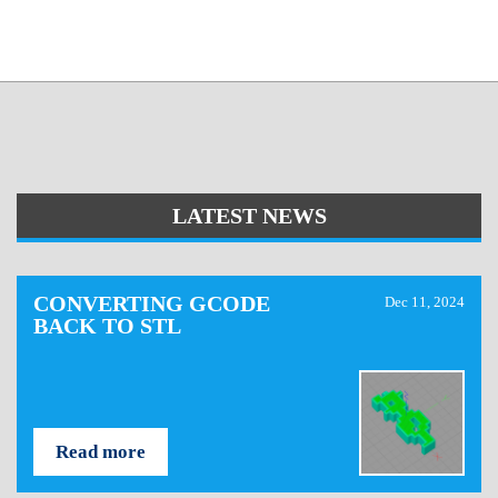
LATEST NEWS
CONVERTING GCODE
Dec 11, 2024
BACK TO STL
Read more