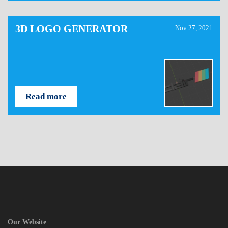
3D LOGO GENERATOR
Nov 27, 2021
Read more
Our Website