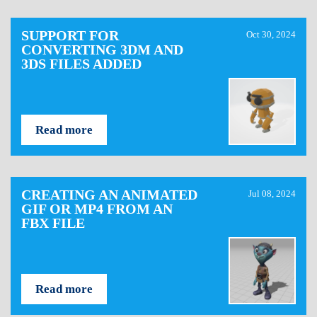
SUPPORT FOR
Oct 30, 2024
CONVERTING 3DM AND
3DS FILES ADDED
Read more
CREATING AN ANIMATED
Jul 08, 2024
GIF OR MP4 FROM AN
FBX FILE
Read more