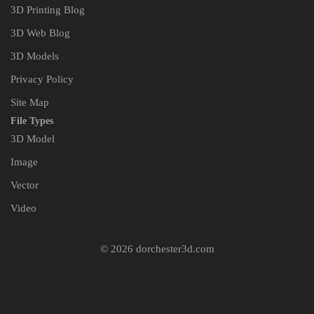
3D Printing Blog
3D Web Blog
3D Models
Privacy Policy
Site Map
File Types
3D Model
Image
Vector
Video
© 2026 dorchester3d.com