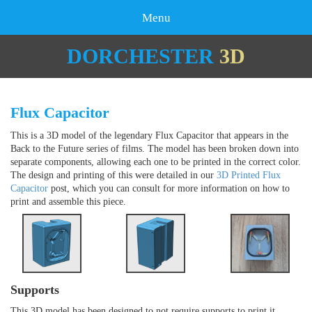
Menu
DORCHESTER
3D
Flux Capacitor
This is a 3D model of the legendary Flux Capacitor that appears in the
Back to the Future series of films. The model has been broken down into
separate components, allowing each one to be printed in the correct color.
The design and printing of this were detailed in our
3D Printed Flux
Capacitor
post, which you can consult for more information on how to
print and assemble this piece.
Supports
This 3D model has been designed to not require supports to print it