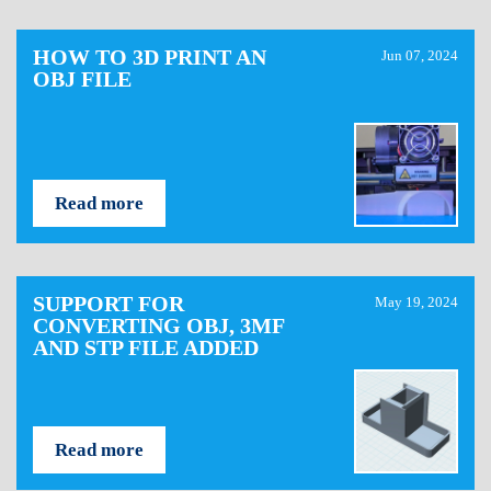
HOW TO 3D PRINT AN
Jun 07, 2024
OBJ FILE
Read more
SUPPORT FOR
May 19, 2024
CONVERTING OBJ, 3MF
AND STP FILE ADDED
Read more