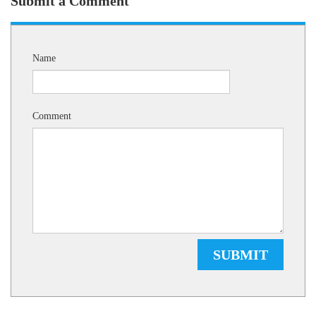
Submit a Comment
Name
Comment
SUBMIT