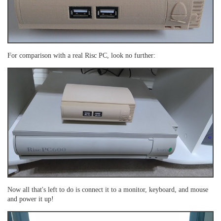
For comparison with a real Risc PC, look no further:
Now all that's left to do is connect it to a monitor, keyboard, and mouse
and power it up!