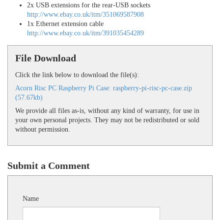
2x USB extensions for the rear-USB sockets
http://www.ebay.co.uk/itm/351069587908
1x Ethernet extension cable
http://www.ebay.co.uk/itm/391035454289
File Download
Click the link below to download the file(s):
Acorn Risc PC Raspberry Pi Case: raspberry-pi-risc-pc-case.zip
(57.67kb)
We provide all files as-is, without any kind of warranty, for use in
your own personal projects. They may not be redistributed or sold
without permission.
Submit a Comment
Name