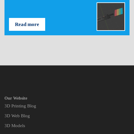
Read more
Our Website
3D Printing Blog
3D Web Blog
3D Models