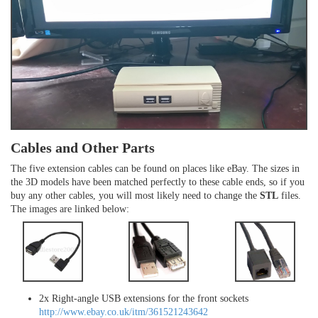
Cables and Other Parts
The five extension cables can be found on places like eBay. The sizes in
the 3D models have been matched perfectly to these cable ends, so if you
buy any other cables, you will most likely need to change the
STL
files.
The images are linked below:
2x Right-angle USB extensions for the front sockets
http://www.ebay.co.uk/itm/361521243642