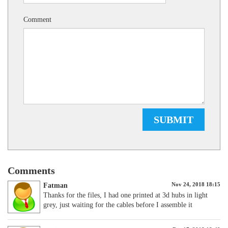
Comment
SUBMIT
Comments
Nov 24, 2018 18:15
Fatman
Thanks for the files, I had one printed at 3d hubs in light
grey, just waiting for the cables before I assemble it