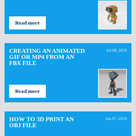
Read more
CREATING AN ANIMATED
Jul 08, 2024
GIF OR MP4 FROM AN
FBX FILE
Read more
HOW TO 3D PRINT AN
Jun 07, 2024
OBJ FILE