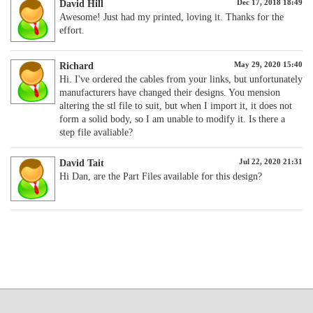
Dec 17, 2018 18:49
David Hill
Awesome! Just had my printed, loving it. Thanks for the
effort.
May 29, 2020 15:40
Richard
Hi. I've ordered the cables from your links, but unfortunately
manufacturers have changed their designs. You mension
altering the stl file to suit, but when I import it, it does not
form a solid body, so I am unable to modify it. Is there a
step file avaliable?
Jul 22, 2020 21:31
David Tait
Hi Dan, are the Part Files available for this design?