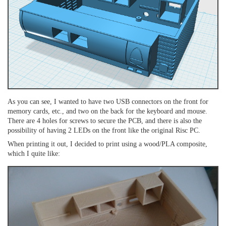
As you can see, I wanted to have two USB connectors on the front for
memory cards, etc., and two on the back for the keyboard and mouse.
There are 4 holes for screws to secure the PCB, and there is also the
possibility of having 2 LEDs on the front like the original Risc PC.
When printing it out, I decided to print using a wood/PLA composite,
which I quite like: