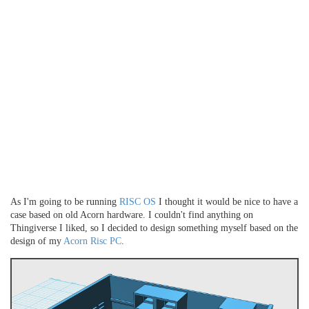
As I'm going to be running
RISC OS
I thought it would be nice to have a
case based on old Acorn hardware. I couldn't find anything on
Thingiverse I liked, so I decided to design something myself based on the
design of my
Acorn Risc PC
.