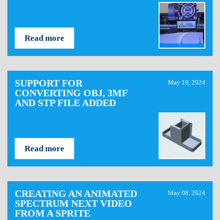
Read more
SUPPORT FOR
May 19, 2024
CONVERTING OBJ, 3MF
AND STP FILE ADDED
Read more
CREATING AN ANIMATED
May 08, 2024
SPECTRUM NEXT VIDEO
FROM A SPRITE