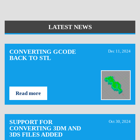
LATEST NEWS
CONVERTING GCODE
Dec 11, 2024
BACK TO STL
Read more
SUPPORT FOR
Oct 30, 2024
CONVERTING 3DM AND
3DS FILES ADDED