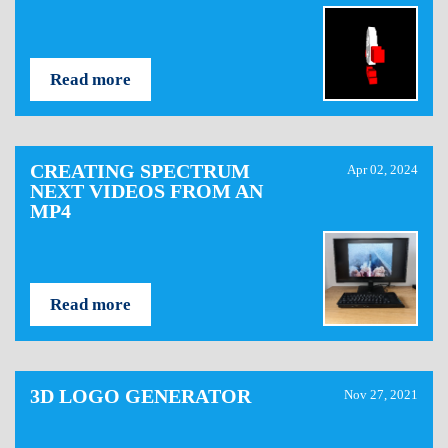
Read more
CREATING SPECTRUM
Apr 02, 2024
NEXT VIDEOS FROM AN
MP4
Read more
3D LOGO GENERATOR
Nov 27, 2021