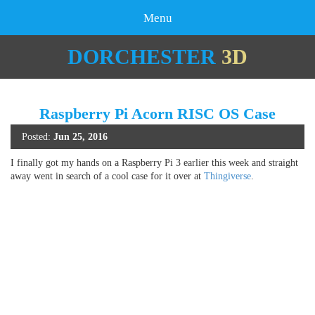
Menu
DORCHESTER
3D
Raspberry Pi Acorn RISC OS Case
Posted:
Jun 25, 2016
I finally got my hands on a Raspberry Pi 3 earlier this week and straight
away went in search of a cool case for it over at
Thingiverse
.