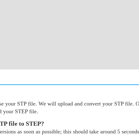
oose your STP file. We will upload and convert your STP file
d your STEP file.
STP file to STEP?
rsions as soon as possible; this should take around 5 seconds