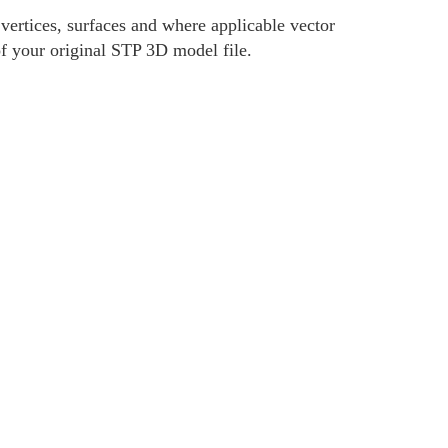
ertices, surfaces and where applicable vector
of your original STP 3D model file.