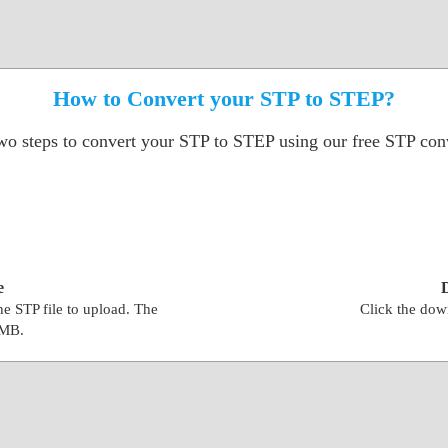
How to Convert your STP to STEP?
wo steps to convert your STP to STEP using our free STP conv
e
the STP file to upload. The
Click the down
0MB.