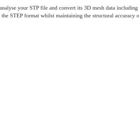
nalyse your STP file and convert its 3D mesh data including v
 the STEP format whilst maintaining the structural accuracy 