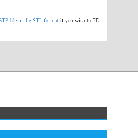
STP file to the STL format
if you wish to 3D