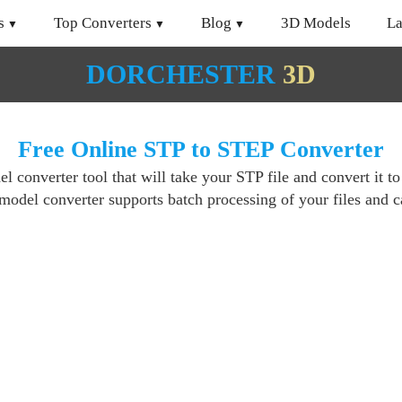
s
Top Converters
Blog
3D Models
L
DORCHESTER
3D
Free Online STP to STEP Converter
 converter tool that will take your STP file and convert it t
del converter supports batch processing of your files and ca