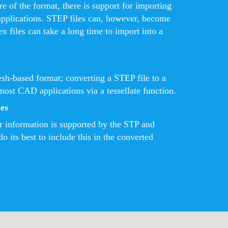
e of the format, there is support for importing
pplications. STEP files can, however, become
x files can take a long time to import into a
sh-based format; converting a STEP file to a
most CAD applications via a tessellate function.
es
r information is supported by the STP and
o its best to include this in the converted