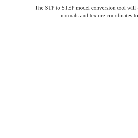
The STP to STEP model conversion tool will a
normals and texture coordinates to