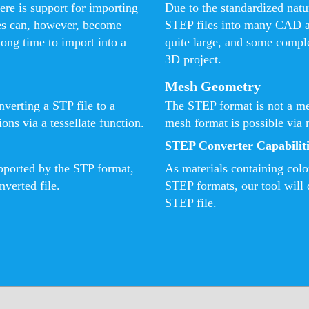
ere is support for importing
Due to the standardized natur
es can, however, become
STEP files into many CAD a
long time to import into a
quite large, and some comple
3D project.
Mesh Geometry
verting a STP file to a
The STEP format is not a me
ns via a tessellate function.
mesh format is possible via 
STEP Converter Capabiliti
upported by the STP format,
As materials containing colo
nverted file.
STEP formats, our tool will d
STEP file.