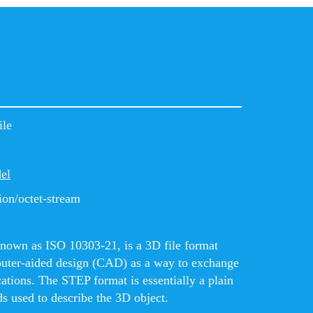
ile
el
ion/octet-stream
known as ISO 10303-21, is a 3D file format
puter-aided design (CAD) as a way to exchange
cations. The STEP format is essentially a plain
s used to describe the 3D object.