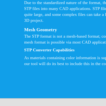
Due to the standardized nature of the format, th
STP files into many CAD applications. STP fil
quite large, and some complex files can take a 
3D project.
Mesh Geometry
The STP format is not a mesh-based format; con
mesh format is possible via most CAD applicatio
STP Converter Capabilities
As materials containing color information is s
our tool will do its best to include this in the co