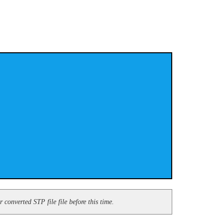
converted STP file file before this time.