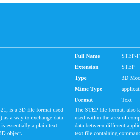
Full Name
STEP-F
Extension
STEP
Type
3D Mod
Mime Type
applicat
Format
Text
1, is a 3D file format used
The STEP file format, also 
) as a way to exchange data
used within the area of com
s essentially a plain text
data between different appli
3D object.
text file containing command