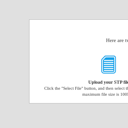
Here are t
Upload your STP fil
Click the "Select File" button, and then select 
maximum file size is 10