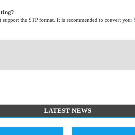
nting?
ot support the STP format. It is recommended to convert your
LATEST NEWS