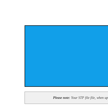
Please note:
Your STP file file, when upl