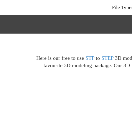
File Type
Here is our free to use
STP
to
STEP
3D model
favourite 3D modeling package. Our 3D mo