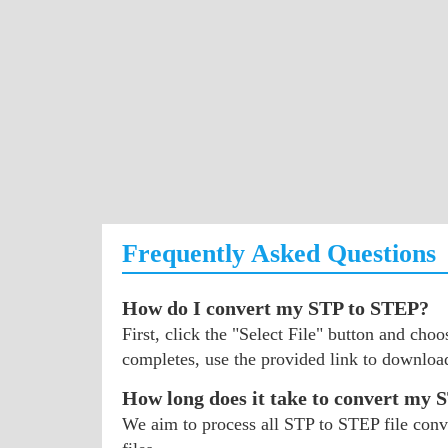
Frequently Asked Questions
How do I convert my STP to STEP?
First, click the "Select File" button and ch
completes, use the provided link to downloa
How long does it take to convert my 
We aim to process all STP to STEP file conve