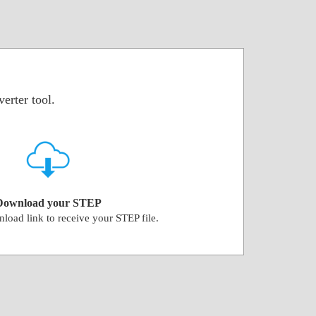
erter tool.
Download your STEP
load link to receive your STEP file.