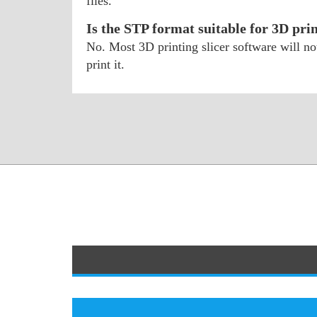
files.
Is the STP format suitable for 3D pri
No. Most 3D printing slicer software will n
print it.