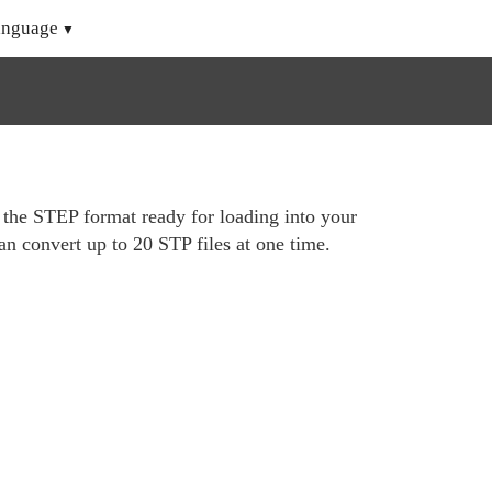
anguage
o the STEP format ready for loading into your
n convert up to 20 STP files at one time.