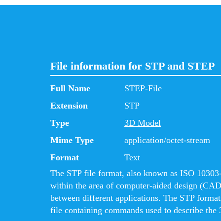
File information for STP and STEP
Full Name
STEP-File
Extension
STP
Type
3D Model
Mime Type
application/octet-stream
Format
Text
The STP file format, also known as ISO 10303-2
within the area of computer-aided design (CAD
between different applications. The STP format i
file containing commands used to describe the 