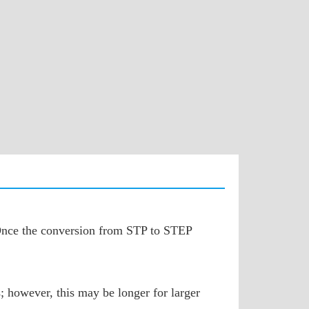
. Once the conversion from STP to STEP
; however, this may be longer for larger