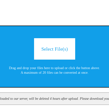
Select File(s)
Drag and drop your files here to upload or click the button above.
A maximum of 20 files can be converted at once.
oaded to our server, will be deleted 4 hours after upload. Please download your 